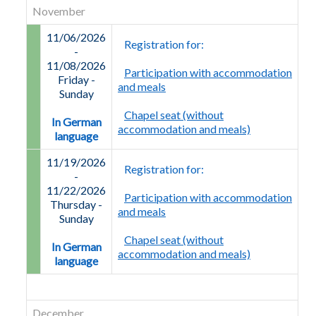
November
11/06/2026
Registration for:
-
11/08/2026
Participation with accommodation
Friday
-
and meals
Sunday
Chapel seat (without
In German
accommodation and meals)
language
11/19/2026
Registration for:
-
11/22/2026
Participation with accommodation
Thursday
-
and meals
Sunday
Chapel seat (without
In German
accommodation and meals)
language
December