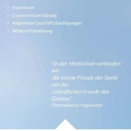
Impressum
Datenschutzerklärung
Allgemeine Geschäftsbedingungen
Widerrufsbelehrung
"In der Meditation verbinden
wir
die kleine Freude der Seele
mit der
unendlichen Freude des
Geistes.“
Paramahansa Yogananda