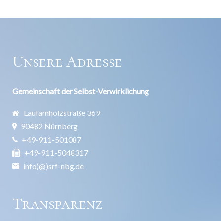
Unsere Adresse
Gemeinschaft der Selbst-Verwirklichung
Laufamholzstraße 369
90482 Nürnberg
+49-911-501087
+49-911-5048317
info(@)srf-nbg.de
Transparenz