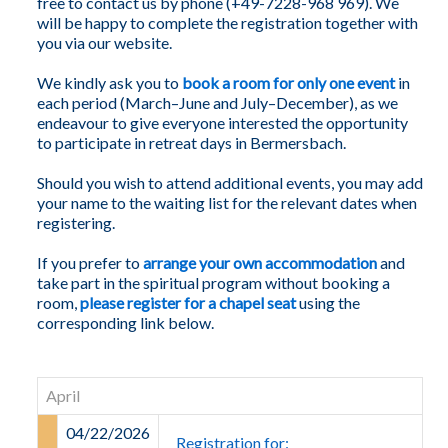
free to contact us by phone (+49-7228-968 969). We
will be happy to complete the registration together with
you via our website.
We kindly ask you to
book a room for only one event
in
each period (March–June and July–December), as we
endeavour to give everyone interested the opportunity
to participate in retreat days in Bermersbach.
Should you wish to attend additional events, you may add
your name to the waiting list for the relevant dates when
registering.
If you prefer to
arrange your own accommodation
and
take part in the spiritual program without booking a
room,
please register for a chapel seat
using the
corresponding link below.
April
04/22/2026
Registration for: