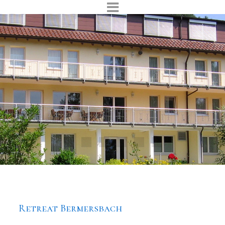
Retreat Bermersbach