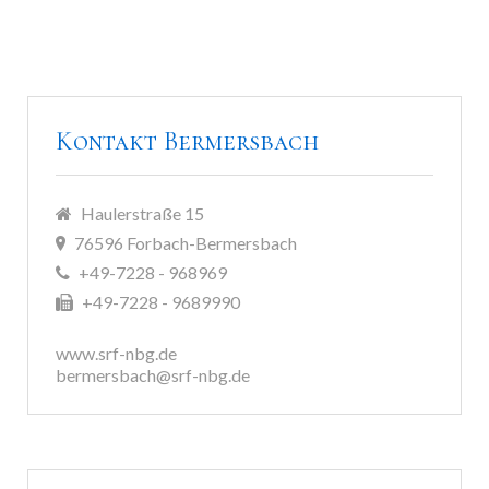
Kontakt Bermersbach
Haulerstraße 15
76596 Forbach-Bermersbach
+49-7228 - 968969
+49-7228 - 9689990
www.srf-nbg.de
bermersbach@srf-nbg.de