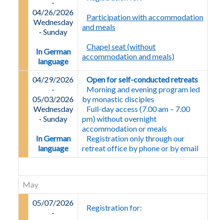
-
04/26/2026
Participation with accommodation
Wednesday
and meals
-
Sunday
Chapel seat (without
In German
accommodation and meals)
language
04/29/2026
Open for self-conducted retreats
-
Morning and evening program led
05/03/2026
by monastic disciples
Wednesday
Full-day access (7.00 am – 7.00
-
Sunday
pm) without overnight
accommodation or meals
In German
Registration only through our
language
retreat office by phone or by email
May
05/07/2026
Registration for:
-