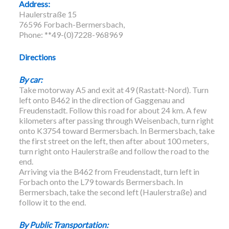
Address:
Haulerstraße 15
76596 Forbach-Bermersbach,
Phone: **49-(0)7228-968969
Directions
By car:
Take motorway A5 and exit at 49 (Rastatt-Nord). Turn
left onto B462 in the direction of Gaggenau and
Freudenstadt. Follow this road for about 24 km. A few
kilometers after passing through Weisenbach, turn right
onto K3754 toward Bermersbach. In Bermersbach, take
the first street on the left, then after about 100 meters,
turn right onto Haulerstraße and follow the road to the
end.
Arriving via the B462 from Freudenstadt, turn left in
Forbach onto the L79 towards Bermersbach. In
Bermersbach, take the second left (Haulerstraße) and
follow it to the end.
By Public Transportation: