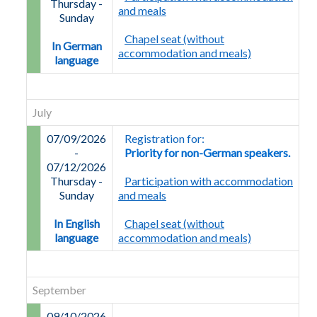
Thursday
-
and meals
Sunday
Chapel seat (without
In German
accommodation and meals)
language
July
07/09/2026
Registration for:
-
Priority for non-German speakers.
07/12/2026
Thursday
-
Participation with accommodation
Sunday
and meals
In English
Chapel seat (without
language
accommodation and meals)
September
09/10/2026