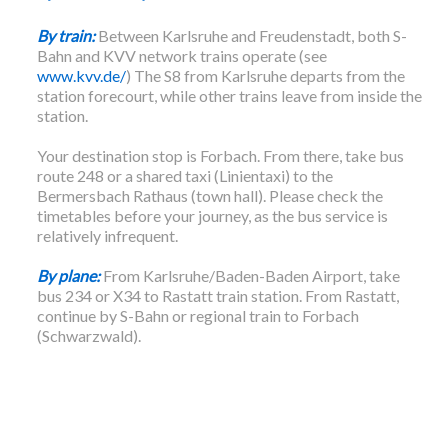
By train:
Between Karlsruhe and Freudenstadt, both S-
Bahn and KVV network trains operate (see
www.kvv.de/
) The S8 from Karlsruhe departs from the
station forecourt, while other trains leave from inside the
station.
Your destination stop is Forbach. From there, take bus
route 248 or a shared taxi (Linientaxi) to the
Bermersbach Rathaus (town hall). Please check the
timetables before your journey, as the bus service is
relatively infrequent.
By plane:
From Karlsruhe/Baden-Baden Airport, take
bus 234 or X34 to Rastatt train station. From Rastatt,
continue by S-Bahn or regional train to Forbach
(Schwarzwald).