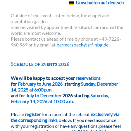
Umschalten auf deutsch
Outside of the events listed below, the chapel and
meditation garden
may be visited by appointment. Visitors from around the
world are most welcome.
Please contact us ahead of time by phone at +49-7228-
968 969 or by email at
bermersbach@srf-nbg.de
.
Schedule of events 2026
We will be happy to accept your
reservations
for
February to June 2026
starting
Sunday, December
14, 2025 at 6:00 p.m.,
and for
July to December
2026 starting
Saturday,
February 14, 2026 at 10:00 a.m.
Please
register
for a room at the retreat
exclusively via
the corresponding links
below. If you need assistance
with your registration or have any questions, please feel