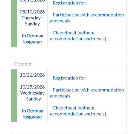
Registration for:
-
09/13/2026
Participation with accommodation
Thursday
-
and meals
Sunday
Chapel seat (without
In German
accommodation and meals)
language
October
10/21/2026
Registration for:
-
10/25/2026
Participation with accommodation
Wednesday
and meals
-
Sunday
Chapel seat (without
In German
accommodation and meals)
language