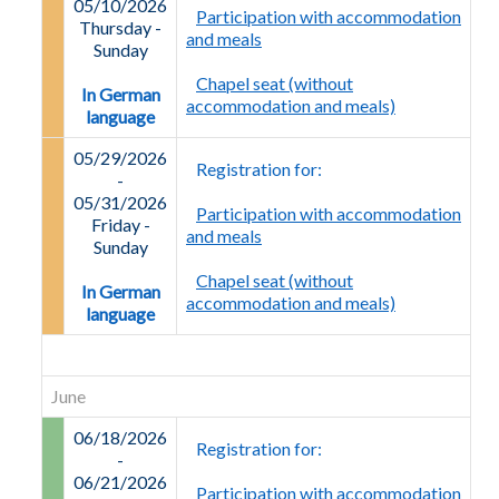
05/10/2026
Participation with accommodation
Thursday -
and meals
Sunday
Chapel seat (without
In German
accommodation and meals)
language
05/29/2026
Registration for:
-
05/31/2026
Participation with accommodation
Friday
-
and meals
Sunday
Chapel seat (without
In German
accommodation and meals)
language
June
06/18/2026
Registration for:
-
06/21/2026
Participation with accommodation