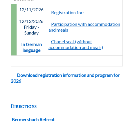
12/11/2026
Registration for:
-
12/13/2026
Participation with accommodation
Friday
-
and meals
Sunday
Chapel seat (without
In German
accommodation and meals)
language
Download registration information and program for
2026
Directions
Bermersbach Retreat