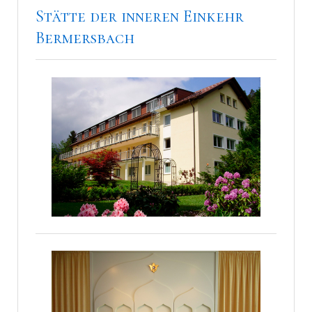
Stätte der inneren Einkehr
Bermersbach